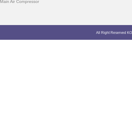
Main Air Compressor
All Right Reserved KO