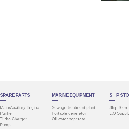
SPARE PARTS
MARINE EQUIPMENT
SHIP STO
Main/Auxiliary Engine
Sewage treatment plant
Ship Store
Purifier
Portable generator
L.O Suppl
Turbo Charger
Oil water seperato
Pump