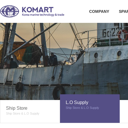
COMPANY
SPA
L.O Supply
Ship Store
Ship Store & L.O Supply
Ship Store & L.O Supply